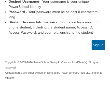
Desired Username -
Your username is your unique
PowerSchool identity
Password -
Your password must be at least 8 characters
long
Student Access Information -
Information for a minimum
of one student, including the student name, Access ID,
Access Password, and your relationship to the student
Sign In
Copyright © 2005-2026 PowerSchool Group LLC and/or its affiliate(s). All rights
reserved.
All trademarks are either owned or licensed by PowerSchool Group LLC and/or its
affiliates.