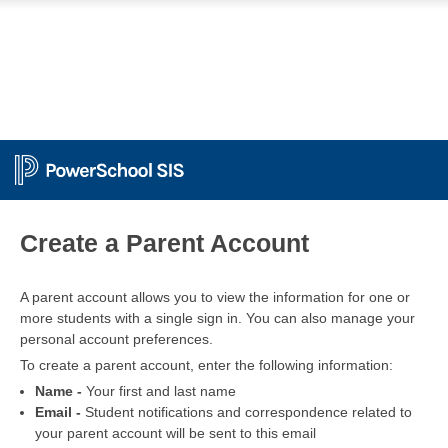
PowerSchool
Create a Parent Account
A parent account allows you to view the information for one or
more students with a single sign in. You can also manage your
personal account preferences.
To create a parent account, enter the following information:
Name -
Your first and last name
Email -
Student notifications and correspondence related to
your parent account will be sent to this email